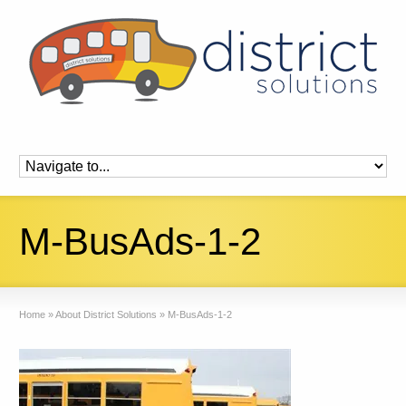
M-BusAds-1-2
Home
»
About District Solutions
»
M-BusAds-1-2