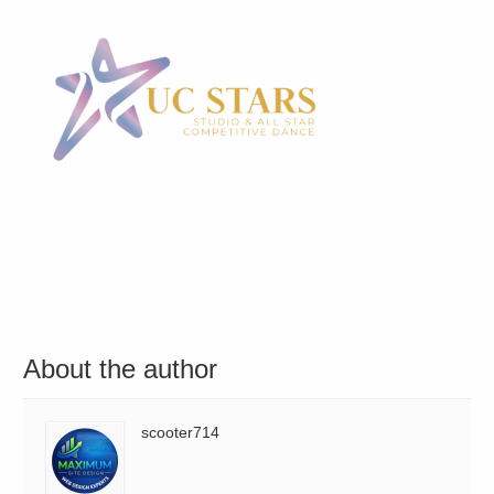
About the author
scooter714