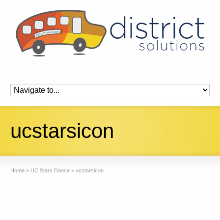
ucstarsicon
Home
»
UC Stars Dance
»
ucstarsicon